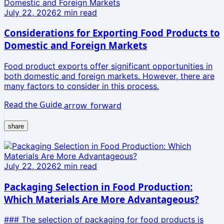
July 22, 2026
2
min read
Considerations for Exporting Food Products to
Domestic and Foreign Markets
Food product exports offer significant opportunities in
both domestic and foreign markets. However, there are
many factors to consider in this process.
Read the Guide
arrow_forward
share
July 22, 2026
2
min read
Packaging Selection in Food Production:
Which Materials Are More Advantageous?
### The selection of packaging for food products is