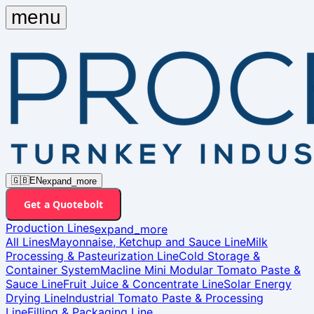
menu
🇬🇧
EN
expand_more
bolt
Get a Quote
Production Lines
expand_more
All Lines
Mayonnaise, Ketchup and Sauce Line
Milk
Processing & Pasteurization Line
Cold Storage &
Container System
Macline Mini Modular Tomato Paste &
Sauce Line
Fruit Juice & Concentrate Line
Solar Energy
Drying Line
Industrial Tomato Paste & Processing
Line
Filling & Packaging Line