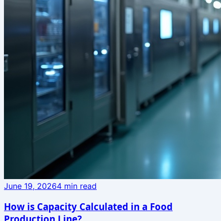
June 19, 2026
4
min read
How is Capacity Calculated in a Food
Production Line?