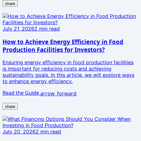
share
July 21, 2026
2
min read
How to Achieve Energy Efficiency in Food
Production Facilities for Investors?
Ensuring energy efficiency in food production facilities
is important for reducing costs and achieving
sustainability goals. In this article, we will explore ways
to enhance energy efficiency.
Read the Guide
arrow_forward
share
July 20, 2026
2
min read