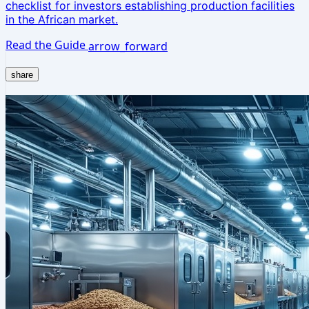
checklist for investors establishing production facilities
in the African market.
Read the Guide
arrow_forward
share