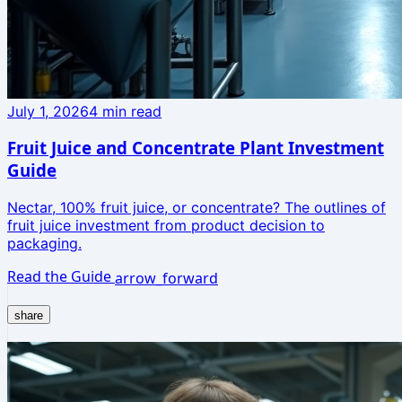
July 1, 2026
4
min read
Fruit Juice and Concentrate Plant Investment
Guide
Nectar, 100% fruit juice, or concentrate? The outlines of
fruit juice investment from product decision to
packaging.
Read the Guide
arrow_forward
share