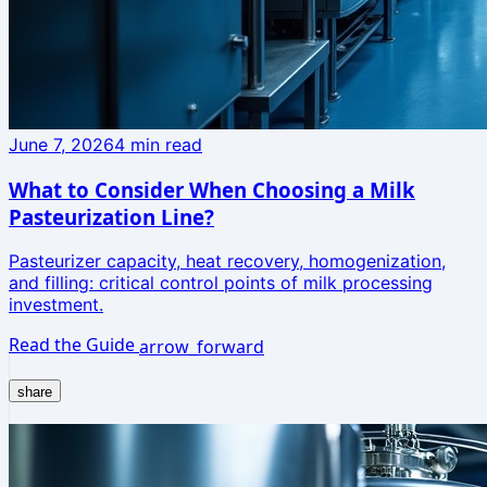
June 7, 2026
4
min read
What to Consider When Choosing a Milk
Pasteurization Line?
Pasteurizer capacity, heat recovery, homogenization,
and filling: critical control points of milk processing
investment.
Read the Guide
arrow_forward
share