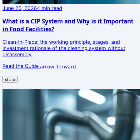
June 25, 2026
4
min read
What is a CIP System and Why is it Important
in Food Facilities?
Clean-In-Place: the working principle, stages, and
investment rationale of the cleaning system without
disassembly.
Read the Guide
arrow_forward
share