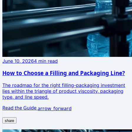
June 10, 2026
4
min read
How to Choose a Filling and Packaging Line?
The roadmap for the right filling-packaging investment
lies within the triangle of product viscosity, packaging
type, and line speed.
Read the Guide
arrow_forward
share