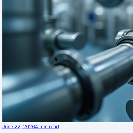
June 22, 2026
4
min read