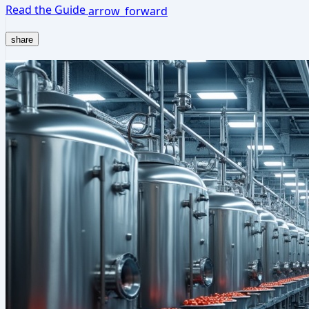
Read the Guide
arrow_forward
share