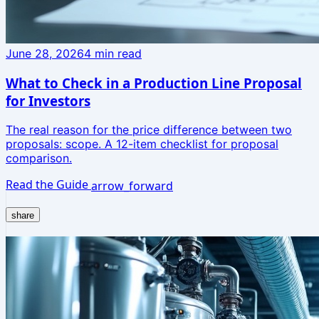
June 28, 2026
4
min read
What to Check in a Production Line Proposal
for Investors
The real reason for the price difference between two
proposals: scope. A 12-item checklist for proposal
comparison.
Read the Guide
arrow_forward
share