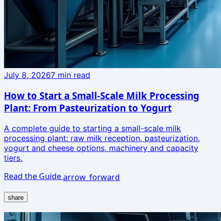
July 8, 2026
7
min read
How to Start a Small-Scale Milk Processing
Plant: From Pasteurization to Yogurt
A complete guide to starting a small-scale milk
processing plant: raw milk reception, pasteurization,
yogurt and cheese options, machinery and capacity
tiers.
Read the Guide
arrow_forward
share