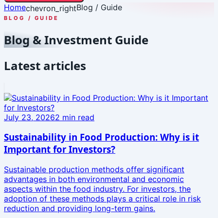
Home
Blog / Guide
chevron_right
BLOG / GUIDE
Blog & Investment Guide
Latest articles
July 23, 2026
2
min read
Sustainability in Food Production: Why is it
Important for Investors?
Sustainable production methods offer significant
advantages in both environmental and economic
aspects within the food industry. For investors, the
adoption of these methods plays a critical role in risk
reduction and providing long-term gains.