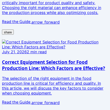
critically important for product quality and safety.
Choosing the right material can enhance efficiency in
the production process while also optimizing costs.
Read the Guide
arrow_forward
share
July 21, 2026
2
min read
Correct Equipment Selection for Food
Production Line: Which Factors are Effective?
The selection of the right equipment in the food
production line is critical for efficiency and quality. In
this article, we will discuss the key factors to consider
when choosing equipment.
Read the Guide
arrow_forward