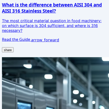
What is the difference between AISI 304 and
AISI 316 Stainless Steel?
The most critical material question in food machinery:
on which surface is 304 sufficient, and where is 316
necessary?
Read the Guide
arrow_forward
share