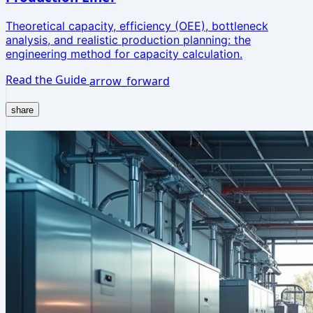
Theoretical capacity, efficiency (OEE), bottleneck
analysis, and realistic production planning: the
engineering method for capacity calculation.
Read the Guide
arrow_forward
share