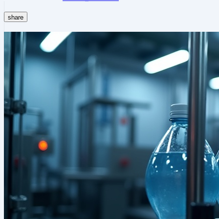
share