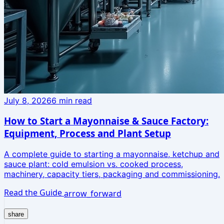
July 8, 2026
6
min read
How to Start a Mayonnaise & Sauce Factory:
Equipment, Process and Plant Setup
A complete guide to starting a mayonnaise, ketchup and
sauce plant: cold emulsion vs. cooked process,
machinery, capacity tiers, packaging and commissioning.
Read the Guide
arrow_forward
share