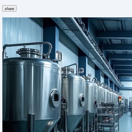
share