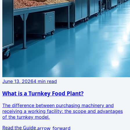
June 13, 2026
4
min read
What is a Turnkey Food Plant?
The difference between purchasing machinery and
receiving a working facility: the scope and advantages
of the turnkey model.
Read the Guide
arrow_forward