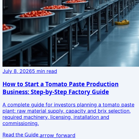
July 8, 2026
5
min read
How to Start a Tomato Paste Production
Business: Step-by-Step Factory Guide
A complete guide for investors planning a tomato paste
plant: raw material supply, capacity and brix selection,
required machinery, licensing, installation and
commissioning.
Read the Guide
arrow_forward