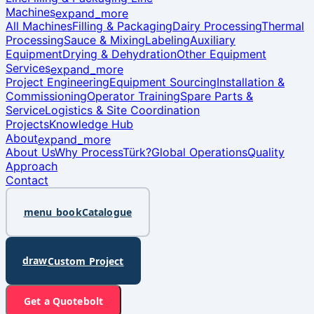
Machines
expand_more
All Machines
Filling & Packaging
Dairy Processing
Thermal
Processing
Sauce & Mixing
Labeling
Auxiliary
Equipment
Drying & Dehydration
Other Equipment
Services
expand_more
Project Engineering
Equipment Sourcing
Installation &
Commissioning
Operator Training
Spare Parts &
Service
Logistics & Site Coordination
Projects
Knowledge Hub
About
expand_more
About Us
Why ProcessTürk?
Global Operations
Quality
Approach
Contact
menu_book
Catalogue
draw
Custom Project
bolt
Get a Quote