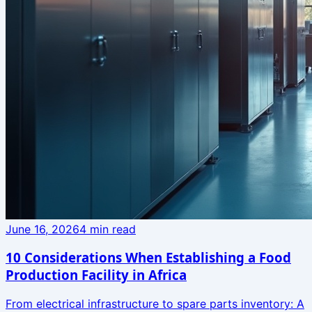
June 16, 2026
4
min read
10 Considerations When Establishing a Food
Production Facility in Africa
From electrical infrastructure to spare parts inventory: A